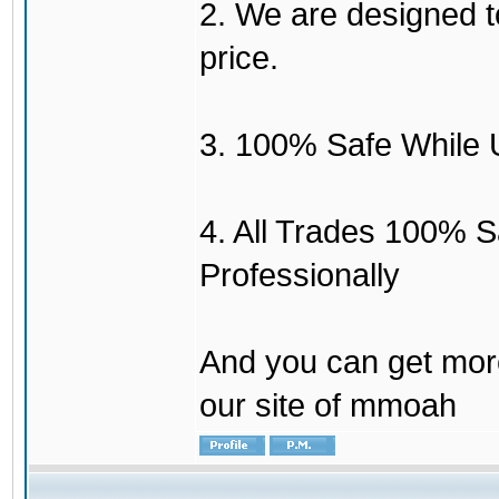
2. We are designed to
price.
3. 100% Safe While 
4. All Trades 100% 
Professionally
And you can get mor
our site of mmoah