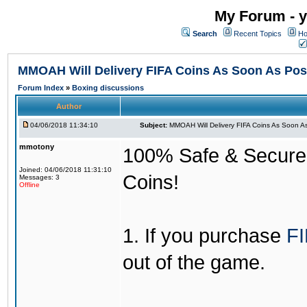
My Forum - y
Search
Recent Topics
Ho
MMOAH Will Delivery FIFA Coins As Soon As Pos
Forum Index
»
Boxing discussions
Author
04/06/2018 11:34:10
Subject:
MMOAH Will Delivery FIFA Coins As Soon As
mmotony
100% Safe & Secure &
Joined: 04/06/2018 11:31:10
Coins!
Messages: 3
Offline
1. If you purchase
FI
out of the game.