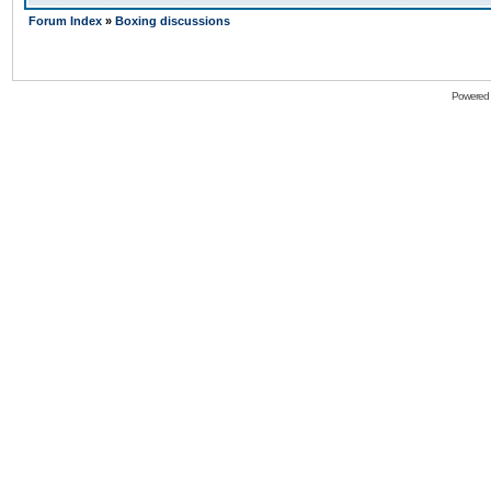
Forum Index
»
Boxing discussions
Powered