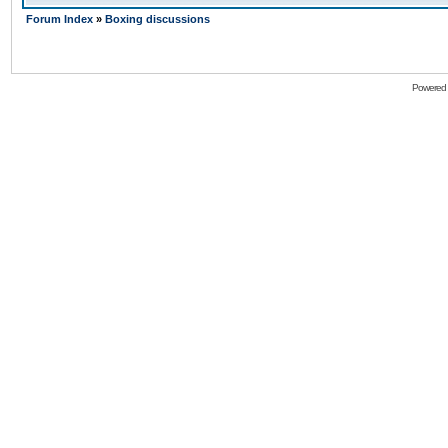
Forum Index
»
Boxing discussions
Powered