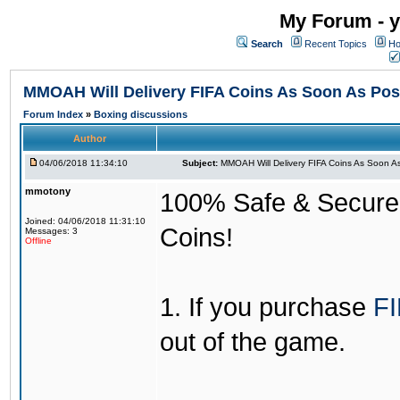
My Forum - y
Search
Recent Topics
Ho
MMOAH Will Delivery FIFA Coins As Soon As Pos
Forum Index
»
Boxing discussions
Author
04/06/2018 11:34:10
Subject:
MMOAH Will Delivery FIFA Coins As Soon As
mmotony
100% Safe & Secure &
Joined: 04/06/2018 11:31:10
Coins!
Messages: 3
Offline
1. If you purchase
FI
out of the game.