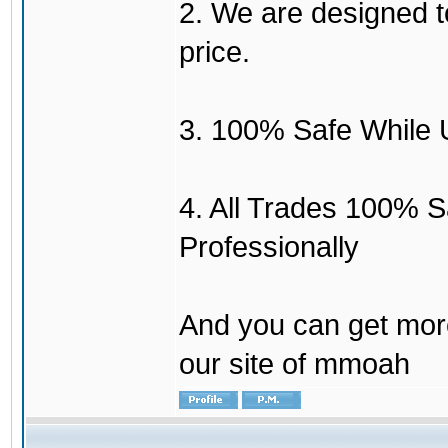
2. We are designed to
price.
3. 100% Safe While 
4. All Trades 100% 
Professionally
And you can get mor
our site of mmoah