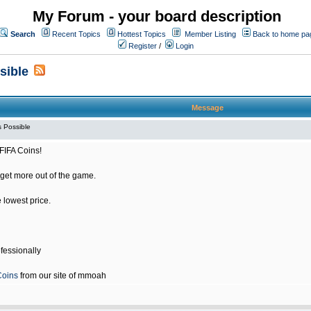
My Forum - your board description
Search
Recent Topics
Hottest Topics
Member Listing
Back to home pa
Register
/
Login
sible
Message
 Possible
FIFA Coins!
get more out of the game.
e lowest price.
fessionally
Coins
from our site of mmoah