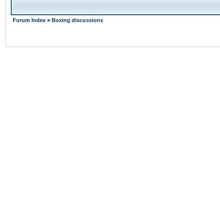
Forum Index
»
Boxing discussions