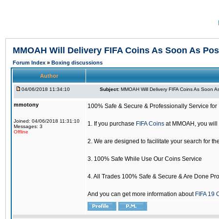
MMOAH Will Delivery FIFA Coins As Soon As Pos
Forum Index
»
Boxing discussions
Author
04/06/2018 11:34:10
Subject:
MMOAH Will Delivery FIFA Coins As Soon As
mmotony
100% Safe & Secure & Professionally Service for 
Joined: 04/06/2018 11:31:10
1. If you purchase
FIFA Coins
at MMOAH, you will 
Messages: 3
Offline
2. We are designed to facilitate your search for th
3. 100% Safe While Use Our Coins Service
4. All Trades 100% Safe & Secure & Are Done Pro
And you can get more information about
FIFA 19 