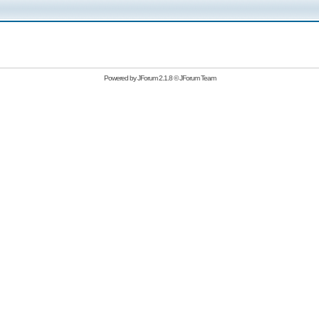
Powered by
JForum 2.1.8
©
JForum Team