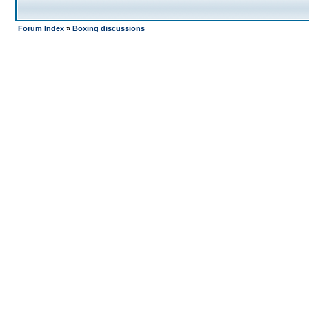
Forum Index
»
Boxing discussions