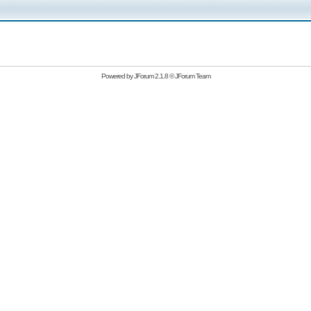
Powered by
JForum 2.1.8
©
JForum Team