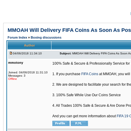
MMOAH Will Delivery FIFA Coins As Soon As Pos
Forum Index
»
Boxing discussions
Author
04/06/2018 11:34:10
Subject:
MMOAH Will Delivery FIFA Coins As Soon As
mmotony
100% Safe & Secure & Professionally Service for 
Joined: 04/06/2018 11:31:10
1. If you purchase
FIFA Coins
at MMOAH, you will 
Messages: 3
Offline
2. We are designed to facilitate your search for th
3. 100% Safe While Use Our Coins Service
4. All Trades 100% Safe & Secure & Are Done Pro
And you can get more information about
FIFA 19 