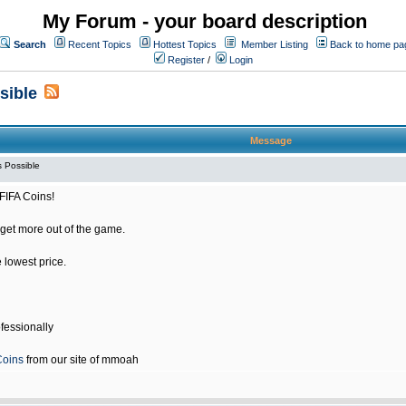
My Forum - your board description
Search
Recent Topics
Hottest Topics
Member Listing
Back to home pa
Register
/
Login
sible
Message
 Possible
FIFA Coins!
get more out of the game.
e lowest price.
fessionally
Coins
from our site of mmoah