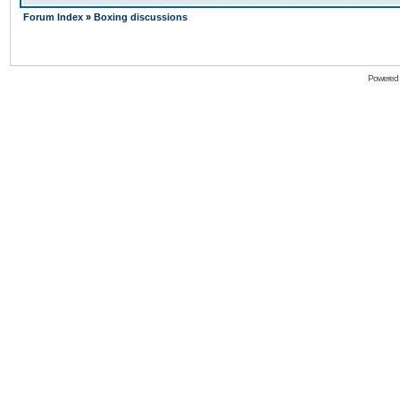
Forum Index
»
Boxing discussions
Powered