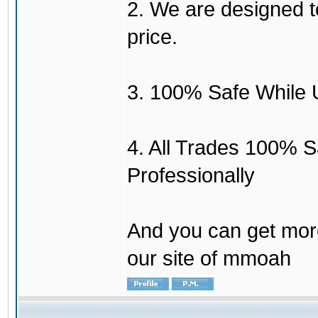
2. We are designed to
price.
3. 100% Safe While 
4. All Trades 100% 
Professionally
And you can get mor
our site of mmoah