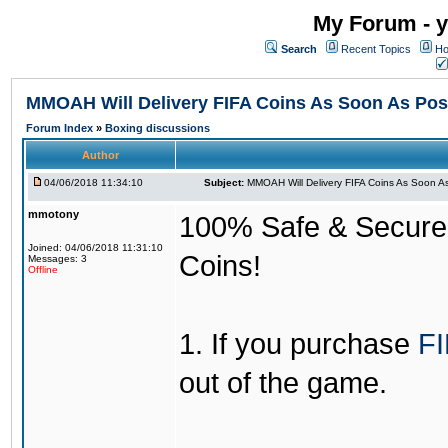
My Forum - y
Search
Recent Topics
Ho
MMOAH Will Delivery FIFA Coins As Soon As Pos
Forum Index
»
Boxing discussions
Author
04/06/2018 11:34:10
Subject:
MMOAH Will Delivery FIFA Coins As Soon As
mmotony
100% Safe & Secure &
Joined: 04/06/2018 11:31:10
Coins!
Messages: 3
Offline
1. If you purchase
FI
out of the game.