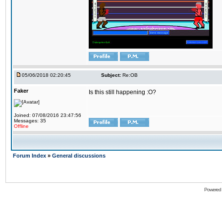
05/06/2018 02:20:45
Subject:
Re:OB
Faker
Is this still happening :O?
Joined: 07/08/2016 23:47:56
Messages: 35
Offline
Forum Index
»
General discussions
Powered