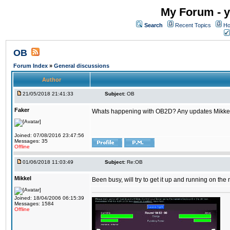
My Forum - y
Search
Recent Topics
Ho
OB
Forum Index
»
General discussions
Author
21/05/2018 21:41:33
Subject:
OB
Faker
Whats happening with OB2D? Any updates Mikke
Joined: 07/08/2016 23:47:56
Messages: 35
Offline
01/06/2018 11:03:49
Subject:
Re:OB
Mikkel
Been busy, will try to get it up and running on th
Joined: 18/04/2006 06:15:39
Messages: 1584
Offline