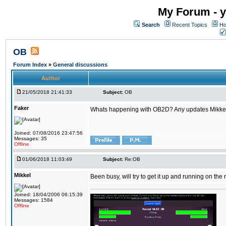
My Forum - y
Search
Recent Topics
Ho
OB
Forum Index
»
General discussions
Author
21/05/2018 21:41:33
Subject:
OB
Faker
Whats happening with OB2D? Any updates Mikke
Joined: 07/08/2016 23:47:56
Messages: 35
Offline
01/06/2018 11:03:49
Subject:
Re:OB
Mikkel
Been busy, will try to get it up and running on th
Joined: 18/04/2006 06:15:39
Messages: 1584
Offline