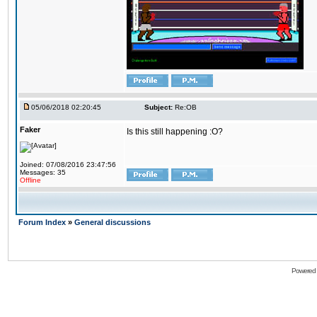
05/06/2018 02:20:45
Subject:
Re:OB
Faker
Is this still happening :O?
Joined: 07/08/2016 23:47:56
Messages: 35
Offline
Forum Index
»
General discussions
Powered