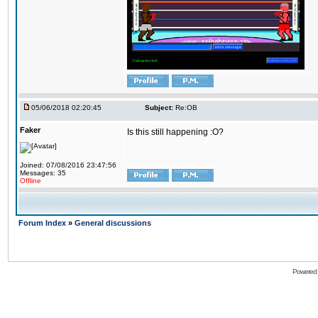
05/06/2018 02:20:45
Subject:
Re:OB
Faker
Is this still happening :O?
Joined: 07/08/2016 23:47:56
Messages: 35
Offline
Forum Index
»
General discussions
Powered