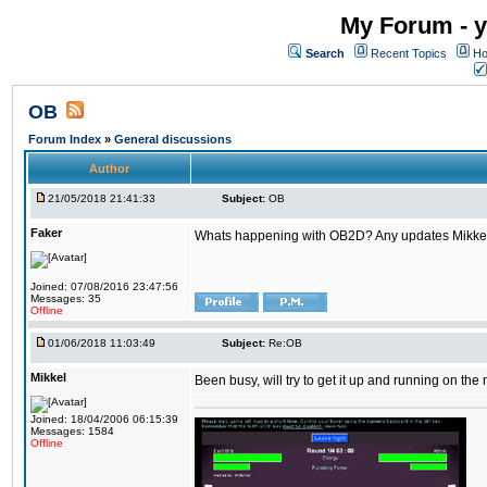
My Forum - y
Search
Recent Topics
Ho
OB
Forum Index
»
General discussions
Author
21/05/2018 21:41:33
Subject:
OB
Faker
Whats happening with OB2D? Any updates Mikke
Joined: 07/08/2016 23:47:56
Messages: 35
Offline
01/06/2018 11:03:49
Subject:
Re:OB
Mikkel
Been busy, will try to get it up and running on th
Joined: 18/04/2006 06:15:39
Messages: 1584
Offline