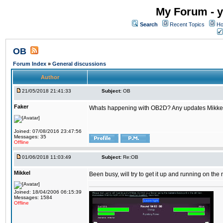
My Forum - y
Search
Recent Topics
Ho
OB
Forum Index
»
General discussions
Author
21/05/2018 21:41:33
Subject:
OB
Faker
Whats happening with OB2D? Any updates Mikke
Joined: 07/08/2016 23:47:56
Messages: 35
Offline
01/06/2018 11:03:49
Subject:
Re:OB
Mikkel
Been busy, will try to get it up and running on th
Joined: 18/04/2006 06:15:39
Messages: 1584
Offline