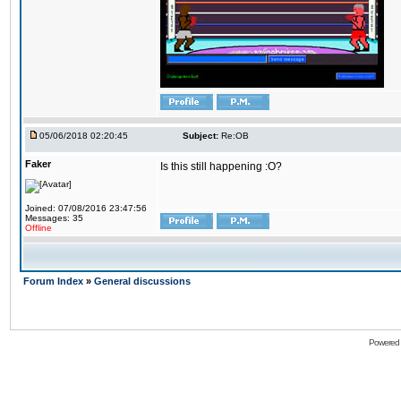
05/06/2018 02:20:45
Subject:
Re:OB
Faker
Is this still happening :O?
Joined: 07/08/2016 23:47:56
Messages: 35
Offline
Forum Index
»
General discussions
Powered