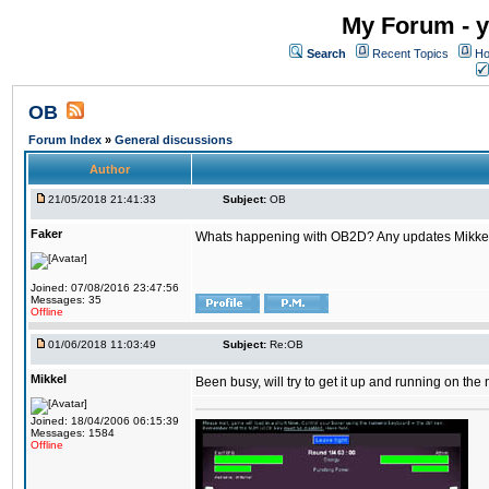
My Forum - y
Search
Recent Topics
Ho
OB
Forum Index
»
General discussions
Author
21/05/2018 21:41:33
Subject:
OB
Faker
Whats happening with OB2D? Any updates Mikke
Joined: 07/08/2016 23:47:56
Messages: 35
Offline
01/06/2018 11:03:49
Subject:
Re:OB
Mikkel
Been busy, will try to get it up and running on th
Joined: 18/04/2006 06:15:39
Messages: 1584
Offline