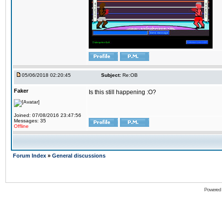
05/06/2018 02:20:45
Subject:
Re:OB
Faker
Is this still happening :O?
Joined: 07/08/2016 23:47:56
Messages: 35
Offline
Forum Index
»
General discussions
Powered