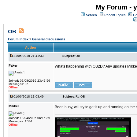
My Forum - y
Search
Recent Topics
Ho
OB
Forum Index
»
General discussions
Author
21/05/2018 21:41:33
Subject:
OB
Faker
Whats happening with OB2D? Any updates Mikke
Joined: 07/08/2016 23:47:56
Messages: 35
Offline
01/06/2018 11:03:49
Subject:
Re:OB
Mikkel
Been busy, will try to get it up and running on th
Joined: 18/04/2006 06:15:39
Messages: 1584
Offline