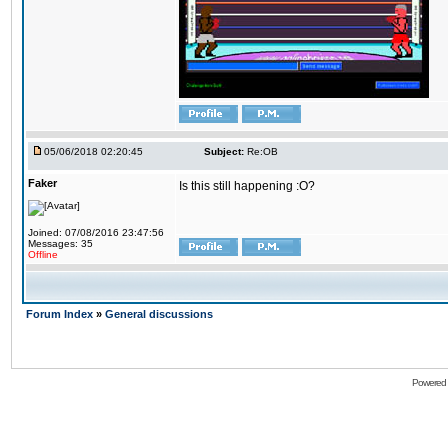
05/06/2018 02:20:45
Subject:
Re:OB
Faker
Is this still happening :O?
Joined: 07/08/2016 23:47:56
Messages: 35
Offline
Forum Index
»
General discussions
Powered