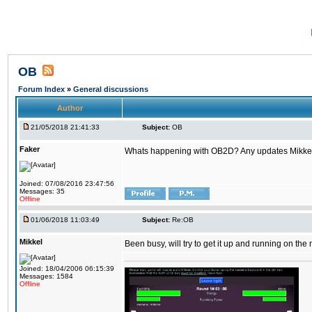
OB
Forum Index
»
General discussions
Author
21/05/2018 21:41:33
Subject:
OB
Faker
Whats happening with OB2D? Any updates Mikke
Joined: 07/08/2016 23:47:56
Messages: 35
Offline
01/06/2018 11:03:49
Subject:
Re:OB
Mikkel
Been busy, will try to get it up and running on th
Joined: 18/04/2006 06:15:39
Messages: 1584
Offline