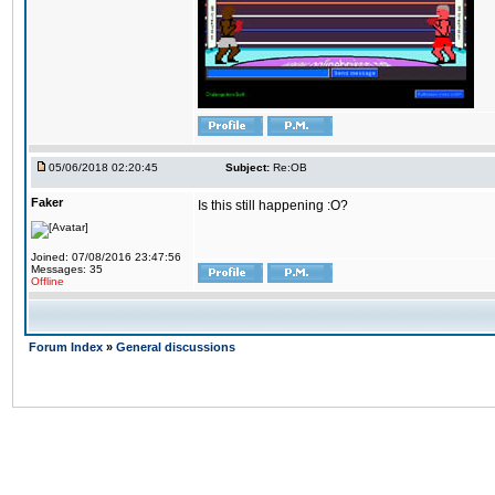
05/06/2018 02:20:45
Subject:
Re:OB
Faker
Is this still happening :O?
Joined: 07/08/2016 23:47:56
Messages: 35
Offline
Forum Index
»
General discussions