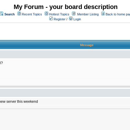
My Forum - your board description
Search
Recent Topics
Hottest Topics
Member Listing
Back to home pa
Register
/
Login
Message
l?
e new server this weekend