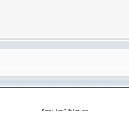
Powered by
JForum 2.1.8
©
JForum Team