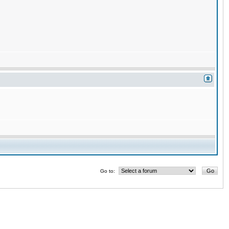
Go to: