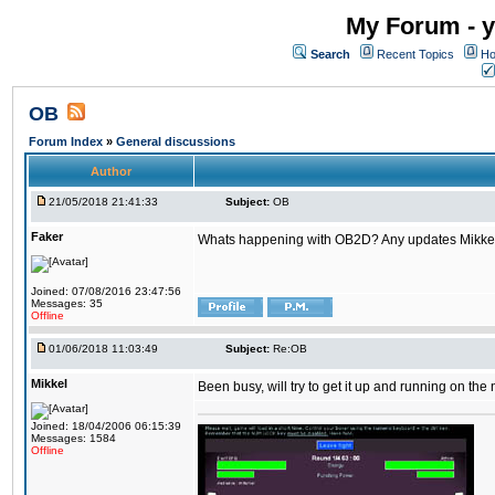
My Forum - y
Search
Recent Topics
Ho
OB
Forum Index
»
General discussions
Author
21/05/2018 21:41:33
Subject:
OB
Faker
Whats happening with OB2D? Any updates Mikke
Joined: 07/08/2016 23:47:56
Messages: 35
Offline
01/06/2018 11:03:49
Subject:
Re:OB
Mikkel
Been busy, will try to get it up and running on th
Joined: 18/04/2006 06:15:39
Messages: 1584
Offline