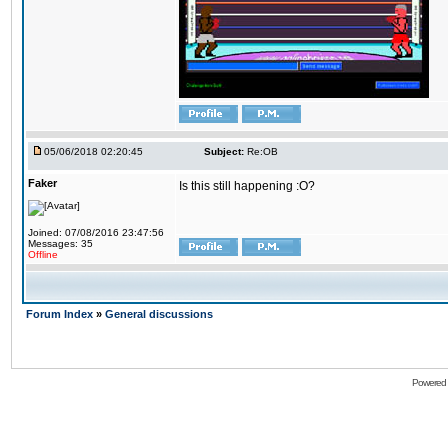
05/06/2018 02:20:45
Subject:
Re:OB
Faker
Is this still happening :O?
Joined: 07/08/2016 23:47:56
Messages: 35
Offline
Forum Index
»
General discussions
Powered