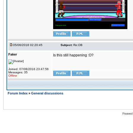
05/06/2018 02:20:45
Subject:
Re:OB
Faker
Is this still happening :O?
Joined: 07/08/2016 23:47:56
Messages: 35
Offline
Forum Index
»
General discussions
Powered