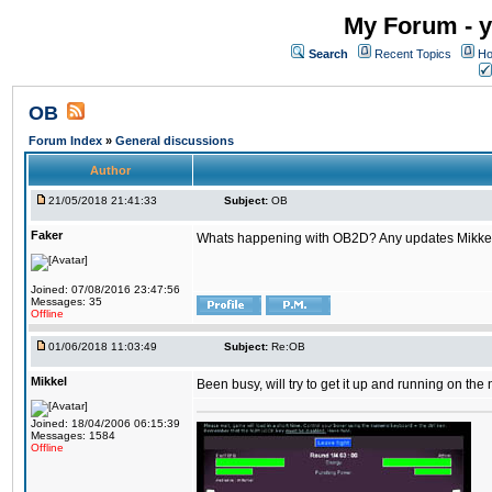
My Forum - y
Search
Recent Topics
Ho
OB
Forum Index
»
General discussions
Author
21/05/2018 21:41:33
Subject:
OB
Faker
Whats happening with OB2D? Any updates Mikke
Joined: 07/08/2016 23:47:56
Messages: 35
Offline
01/06/2018 11:03:49
Subject:
Re:OB
Mikkel
Been busy, will try to get it up and running on th
Joined: 18/04/2006 06:15:39
Messages: 1584
Offline