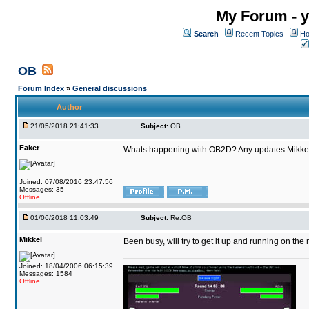
My Forum - y
Search
Recent Topics
Ho
OB
Forum Index
»
General discussions
Author
21/05/2018 21:41:33
Subject:
OB
Faker
Whats happening with OB2D? Any updates Mikke
Joined: 07/08/2016 23:47:56
Messages: 35
Offline
01/06/2018 11:03:49
Subject:
Re:OB
Mikkel
Been busy, will try to get it up and running on th
Joined: 18/04/2006 06:15:39
Messages: 1584
Offline