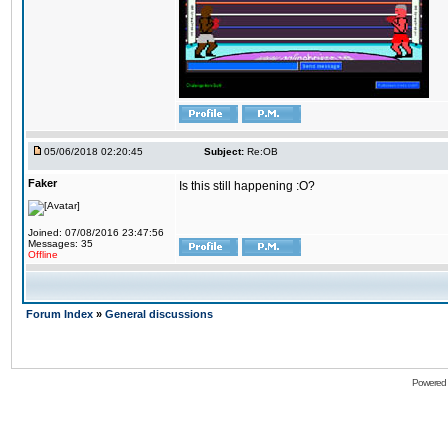
05/06/2018 02:20:45
Subject:
Re:OB
Faker
Is this still happening :O?
Joined: 07/08/2016 23:47:56
Messages: 35
Offline
Forum Index
»
General discussions
Powered