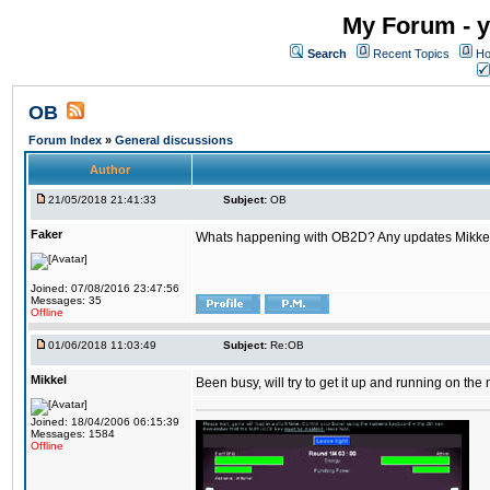
My Forum - y
Search
Recent Topics
Ho
OB
Forum Index
»
General discussions
Author
21/05/2018 21:41:33
Subject:
OB
Faker
Whats happening with OB2D? Any updates Mikke
Joined: 07/08/2016 23:47:56
Messages: 35
Offline
01/06/2018 11:03:49
Subject:
Re:OB
Mikkel
Been busy, will try to get it up and running on th
Joined: 18/04/2006 06:15:39
Messages: 1584
Offline