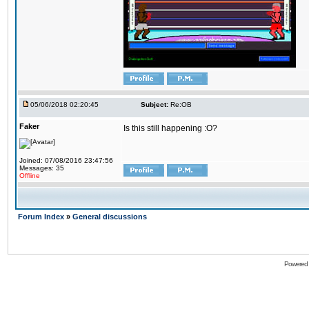
05/06/2018 02:20:45
Subject:
Re:OB
Faker
Is this still happening :O?
Joined: 07/08/2016 23:47:56
Messages: 35
Offline
Forum Index
»
General discussions
Powered