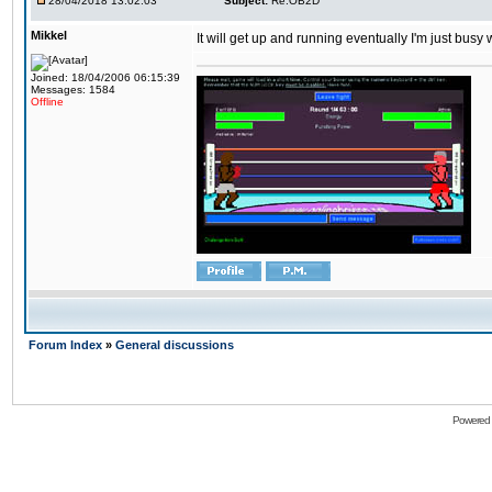
28/04/2018 13:02:03
Subject:
Re:OB2D
Mikkel
It will get up and running eventually I'm just busy
Joined: 18/04/2006 06:15:39
Messages: 1584
Offline
Forum Index
»
General discussions
Powered