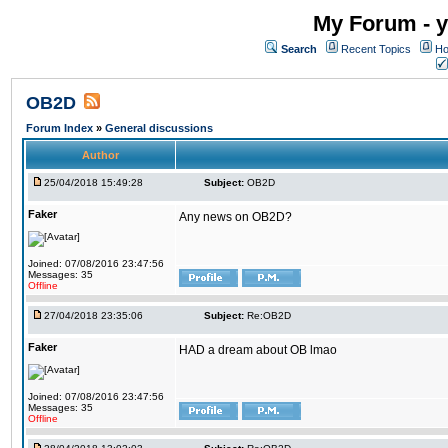
My Forum - y
Search
Recent Topics
Ho
OB2D
Forum Index
»
General discussions
Author
25/04/2018 15:49:28
Subject:
OB2D
Faker
Any news on OB2D?
Joined: 07/08/2016 23:47:56
Messages: 35
Offline
27/04/2018 23:35:06
Subject:
Re:OB2D
Faker
HAD a dream about OB lmao
Joined: 07/08/2016 23:47:56
Messages: 35
Offline