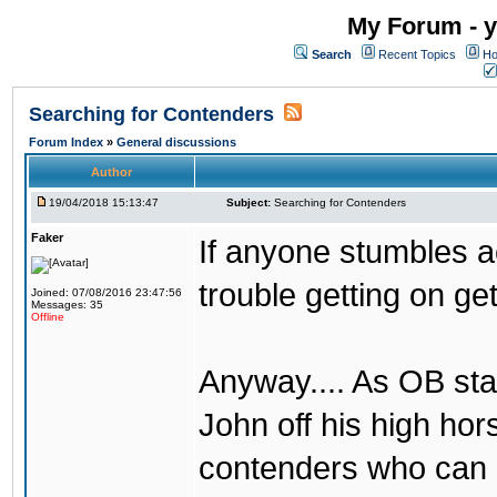
My Forum - y
Search
Recent Topics
Ho
Searching for Contenders
Forum Index
»
General discussions
Author
19/04/2018 15:13:47
Subject:
Searching for Contenders
Faker
If anyone stumbles 
trouble getting on ge
Joined: 07/08/2016 23:47:56
Messages: 35
Offline
Anyway.... As OB st
John off his high ho
contenders who can g