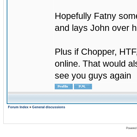
Hopefully Fatny som
and lays John over his
Plus if Chopper, HT
online. That would a
see you guys again
Forum Index
»
General discussions
Powered