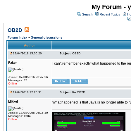
My Forum - y
Search
Recent Topics
Ho
OB2D
Forum Index
»
General discussions
Author
19/04/2018 15:06:20
Subject:
OB2D
Faker
I can't remember exactly what happened to the re
Joined: 07/08/2016 23:47:56
Messages: 35
Offline
19/04/2018 22:20:31
Subject:
Re:OB2D
Mikkel
What happened is that Java is no longer able to r
Joined: 18/04/2006 06:15:39
Messages: 1584
Offline