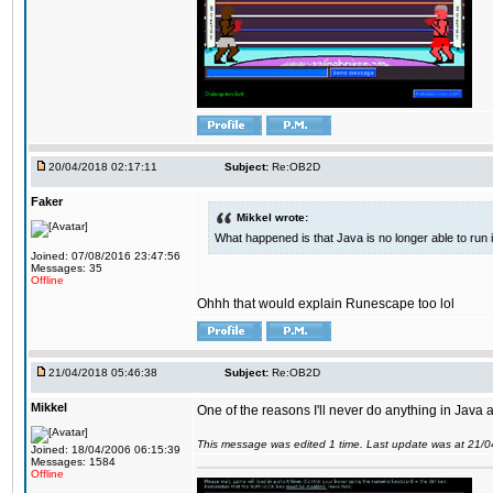
20/04/2018 02:17:11
Subject:
Re:OB2D
Faker
Mikkel wrote:
What happened is that Java is no longer able to run
Joined: 07/08/2016 23:47:56
Messages: 35
Offline
Ohhh that would explain Runescape too lol
21/04/2018 05:46:38
Subject:
Re:OB2D
Mikkel
One of the reasons I'll never do anything in Java a
This message was edited 1 time. Last update was at 21/
Joined: 18/04/2006 06:15:39
Messages: 1584
Offline