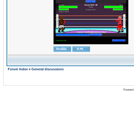
Forum Index
»
General discussions
Powered