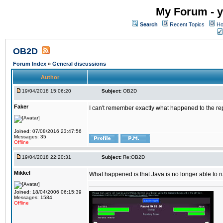
My Forum - y
Search
Recent Topics
Ho
OB2D
Forum Index
»
General discussions
Author
19/04/2018 15:06:20
Subject:
OB2D
Faker
I can't remember exactly what happened to the re
Joined: 07/08/2016 23:47:56
Messages: 35
Offline
19/04/2018 22:20:31
Subject:
Re:OB2D
Mikkel
What happened is that Java is no longer able to r
Joined: 18/04/2006 06:15:39
Messages: 1584
Offline