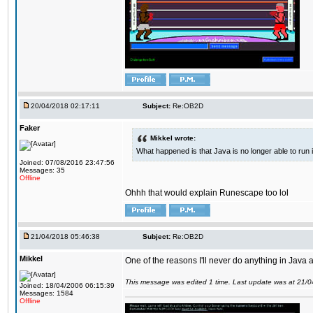
20/04/2018 02:17:11
Subject:
Re:OB2D
Faker
Mikkel wrote:
What happened is that Java is no longer able to run
Joined: 07/08/2016 23:47:56
Messages: 35
Offline
Ohhh that would explain Runescape too lol
21/04/2018 05:46:38
Subject:
Re:OB2D
Mikkel
One of the reasons I'll never do anything in Java a
This message was edited 1 time. Last update was at 21/
Joined: 18/04/2006 06:15:39
Messages: 1584
Offline