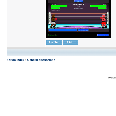
Forum Index
»
General discussions
Powered