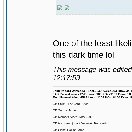
One of the least like
this dark time lol
This message was edited 
12:17:59
John Record Wins-5341 Lost-2047 KOs-5203 Draw-35 Tit
JAB Record Wins- 1240 Loss- 160 KOs- 1197 Draw- 18 Ti
Total Record Wins- 6581 Loss- 2207 KOs- 6400 Draw- 
OB Style: "The John Style"
OB Status: Active
OB Member Since: May 2007
OB Accounts: john / James A. Braddock
OB Class: Hall of Fame