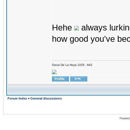
Hehe
always lurkin
how good you've bec
Oscar De La Hoya 1025 - 842
Forum Index
»
General discussions
Powered