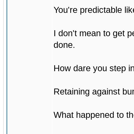
You're predictable l
I don't mean to get p
done.
How dare you step in
Retaining against bu
What happened to th