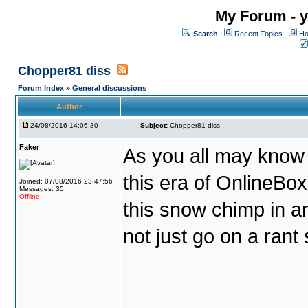
My Forum - y
Search
Recent Topics
Ho
Chopper81 diss
Forum Index
»
General discussions
Author
24/08/2016 14:06:30
Subject:
Chopper81 diss
Faker
As you all may know
this era of OnlineBo
Joined: 07/08/2016 23:47:56
Messages: 35
Offline
this snow chimp in a
not just go on a rant