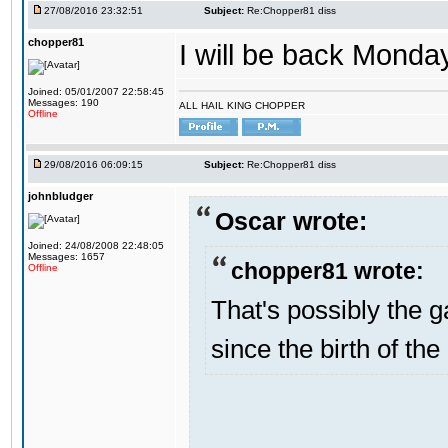
27/08/2016 23:32:51
Subject:
Re:Chopper81 diss
chopper81
I will be back Monday
Joined: 05/01/2007 22:58:45
Messages: 190
ALL HAIL KING CHOPPER
Offline
29/08/2016 06:09:15
Subject:
Re:Chopper81 diss
johnbludger
Oscar wrote:
Joined: 24/08/2008 22:48:05
Messages: 1657
chopper81 wrote:
Offline
That's possibly the g
since the birth of the