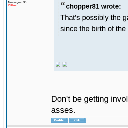
Messages: 35
chopper81 wrote:
Offline
That's possibly the g
since the birth of the
Don't be getting invol
asses.