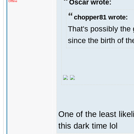
Oscar wrote:
Offline
chopper81 wrote:
That's possibly the 
since the birth of th
One of the least like
this dark time lol