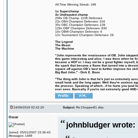
All-Time Winning Streak: 198
1x Superchamp
4x Undisputed champ
208x OB Champ- 1108 Defenses
23x OBA Champion Defenses- 104
35x OBC Champion Defenses- 139
128x OBF Champion Defenses- 830
10x OBW Champion Defenses- 6
12x Tournament Champion Defenses- 29
The Legend
The Beast
The Machine
"John represents the renaissance of OB. John stepped u
this game interesting and alive. I was there when he fi
became a HOF´er. I may not be a great fighter myself, but
the spark that became a flame that turned into a devas
square off against OB´s best to further improve his s
Big Bad John." - Dick E. Boon
"The thing with John is that he's just so extremely acc
small hook and the long upper. Well they're useless ag
the process. Speaking of which...if he hurts you (and h
ever seen. Basically if you're not extremely good AND cre
24/09/2016 02:42:20
Subject:
Re:Chopper81 diss
Oscar
johnbludger wrote:
Joined: 05/01/2007 15:36:43
Messages: 1488