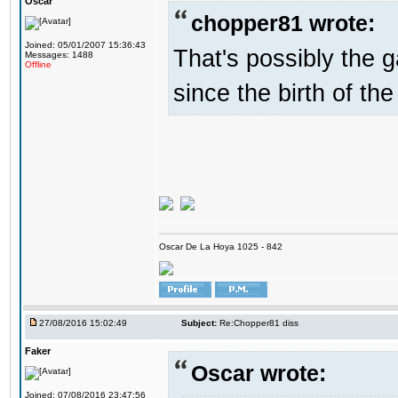
Oscar
chopper81 wrote:
Joined: 05/01/2007 15:36:43
That's possibly the g
Messages: 1488
Offline
since the birth of the
Oscar De La Hoya 1025 - 842
27/08/2016 15:02:49
Subject:
Re:Chopper81 diss
Faker
Oscar wrote:
Joined: 07/08/2016 23:47:56