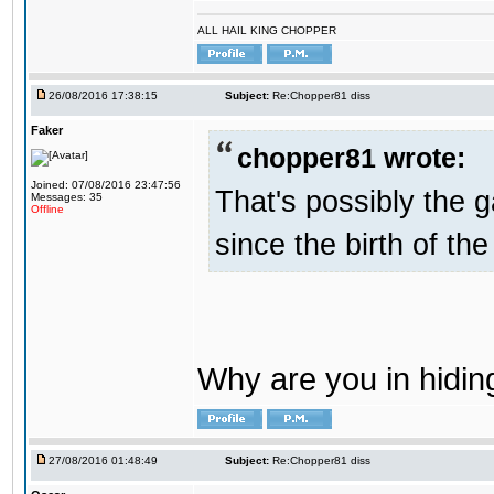
ALL HAIL KING CHOPPER
26/08/2016 17:38:15
Subject:
Re:Chopper81 diss
Faker
chopper81 wrote:
Joined: 07/08/2016 23:47:56
That's possibly the g
Messages: 35
Offline
since the birth of the
Why are you in hidi
27/08/2016 01:48:49
Subject:
Re:Chopper81 diss