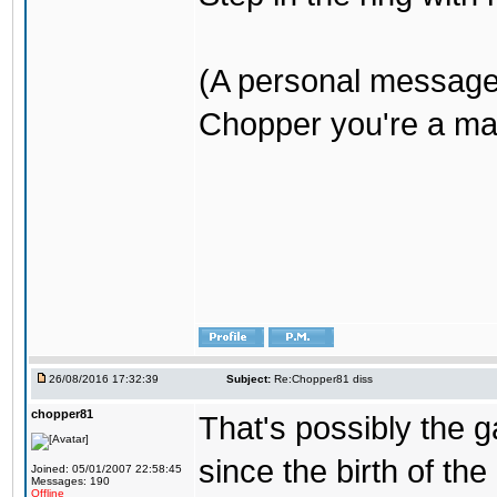
(A personal message
Chopper you're a mar
26/08/2016 17:32:39
Subject:
Re:Chopper81 diss
chopper81
That's possibly the g
since the birth of the
Joined: 05/01/2007 22:58:45
Messages: 190
Offline