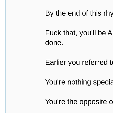
By the end of this rh
Fuck that, you'll be
done.
Earlier you referred
You're nothing specia
You're the opposite o