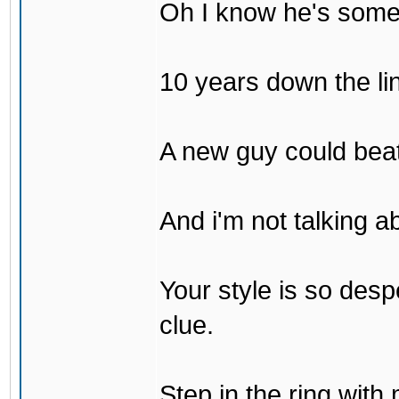
Oh I know he's some
10 years down the lin
A new guy could bea
And i'm not talking 
Your style is so desp
clue.
Step in the ring with 