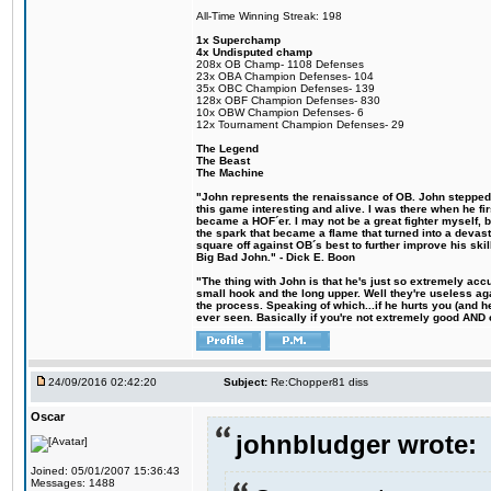
All-Time Winning Streak: 198
1x Superchamp
4x Undisputed champ
208x OB Champ- 1108 Defenses
23x OBA Champion Defenses- 104
35x OBC Champion Defenses- 139
128x OBF Champion Defenses- 830
10x OBW Champion Defenses- 6
12x Tournament Champion Defenses- 29
The Legend
The Beast
The Machine
"John represents the renaissance of OB. John stepped u
this game interesting and alive. I was there when he fi
became a HOF´er. I may not be a great fighter myself, but
the spark that became a flame that turned into a devas
square off against OB´s best to further improve his s
Big Bad John." - Dick E. Boon
"The thing with John is that he's just so extremely acc
small hook and the long upper. Well they're useless ag
the process. Speaking of which...if he hurts you (and h
ever seen. Basically if you're not extremely good AND cre
24/09/2016 02:42:20
Subject:
Re:Chopper81 diss
Oscar
johnbludger wrote:
Joined: 05/01/2007 15:36:43
Messages: 1488