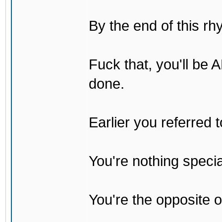
By the end of this rh
Fuck that, you'll be
done.
Earlier you referred
You're nothing specia
You're the opposite o