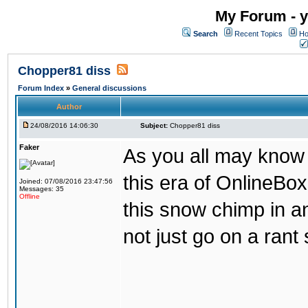
My Forum - y
Search
Recent Topics
Ho
Chopper81 diss
Forum Index
»
General discussions
Author
24/08/2016 14:06:30
Subject:
Chopper81 diss
Faker
As you all may know
this era of OnlineBo
Joined: 07/08/2016 23:47:56
Messages: 35
Offline
this snow chimp in a
not just go on a rant