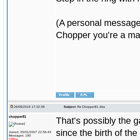
(A personal message
Chopper you're a mar
26/08/2016 17:32:39
Subject:
Re:Chopper81 diss
chopper81
That's possibly the g
since the birth of the
Joined: 05/01/2007 22:58:45
Messages: 190
Offline