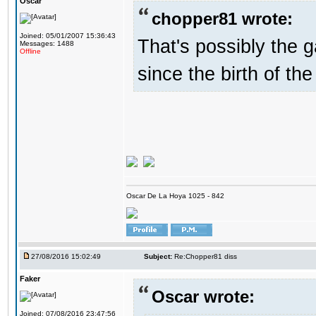
Oscar
chopper81 wrote:
Joined: 05/01/2007 15:36:43
That's possibly the g
Messages: 1488
Offline
since the birth of the
Oscar De La Hoya 1025 - 842
27/08/2016 15:02:49
Subject:
Re:Chopper81 diss
Faker
Oscar wrote:
Joined: 07/08/2016 23:47:56