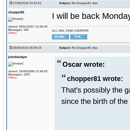
27/08/2016 23:32:51
Subject:
Re:Chopper81 diss
chopper81
I will be back Monday
Joined: 05/01/2007 22:58:45
Messages: 190
ALL HAIL KING CHOPPER
Offline
29/08/2016 06:09:15
Subject:
Re:Chopper81 diss
johnbludger
Oscar wrote:
Joined: 24/08/2008 22:48:05
Messages: 1657
chopper81 wrote:
Offline
That's possibly the g
since the birth of the