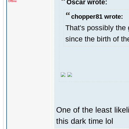
Oscar wrote:
Offline
chopper81 wrote:
That's possibly the 
since the birth of th
One of the least like
this dark time lol