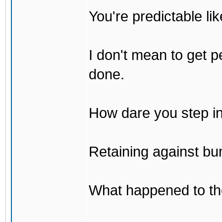
You're predictable l
I don't mean to get p
done.
How dare you step in
Retaining against bu
What happened to th