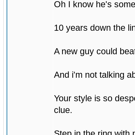
Oh I know he's some
10 years down the lin
A new guy could bea
And i'm not talking 
Your style is so desp
clue.
Step in the ring with 