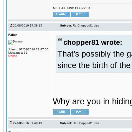
ALL HAIL KING CHOPPER
26/08/2016 17:38:15
Subject:
Re:Chopper81 diss
Faker
chopper81 wrote:
Joined: 07/08/2016 23:47:56
That's possibly the g
Messages: 35
Offline
since the birth of the
Why are you in hidi
27/08/2016 01:48:49
Subject:
Re:Chopper81 diss