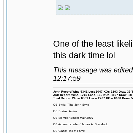
One of the least like
this dark time lol
This message was edited 
12:17:59
John Record Wins-5341 Lost-2047 KOs-5203 Draw-35 Tit
JAB Record Wins- 1240 Loss- 160 KOs- 1197 Draw- 18 Ti
Total Record Wins- 6581 Loss- 2207 KOs- 6400 Draw- 
OB Style: "The John Style"
OB Status: Active
OB Member Since: May 2007
OB Accounts: john / James A. Braddock
OB Class: Hall of Fame