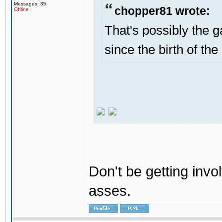
Messages: 35
chopper81 wrote:
Offline
That's possibly the g
since the birth of the
Don't be getting invol
asses.