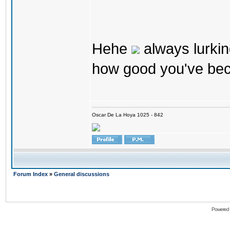
Hehe
always lurkin
how good you've bec
Oscar De La Hoya 1025 - 842
Forum Index
»
General discussions
Powered