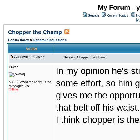
My Forum - y
Search
Recent Topics
Ho
Chopper the Champ
Forum Index
»
General discussions
Author
22/08/2016 05:46:14
Subject:
Chopper the Champ
Faker
In my opinion he's st
some effort, so him ge
Joined: 07/08/2016 23:47:56
Messages: 35
Offline
gives me the opportun
that belt off his wais
I think chopper is t