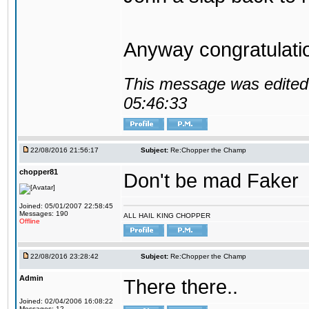
Anyway congratulat
This message was edited 
05:46:33
22/08/2016 21:56:17
Subject:
Re:Chopper the Champ
chopper81
Don't be mad Faker
Joined: 05/01/2007 22:58:45
Messages: 190
ALL HAIL KING CHOPPER
Offline
22/08/2016 23:28:42
Subject:
Re:Chopper the Champ
Admin
There there..
Joined: 02/04/2006 16:08:22
Messages: 12