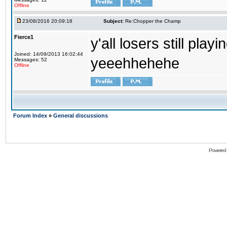
Offline
23/08/2016 20:09:18
Subject:
Re:Chopper the Champ
Fierce1
y'all losers still play
Joined: 14/09/2013 16:02:44
yeeehhehehe
Messages: 52
Offline
Forum Index
»
General discussions
Powered