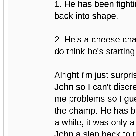
1. He has been fighti
back into shape.
2. He's a cheese ch
do think he's startin
Alright i'm just surpr
John so I can't discre
me problems so I gues
the champ. He has b
a while, it was only a
John a slap back to re