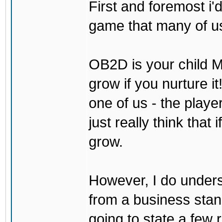
First and foremost i'd
game that many of us
OB2D is your child Mi
grow if you nurture it
one of us - the play
just really think that 
grow.
However, I do underst
from a business stand 
going to state a few