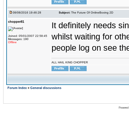
08/08/2016 19:46:28
Subject:
The Future Of OnlineBoxing 2D
chopper81
It definitely needs s
whilst waiting for ot
Joined: 05/01/2007 22:58:45
Messages: 190
Offline
people log on see the
ALL HAIL KING CHOPPER
Forum Index
»
General discussions
Powered