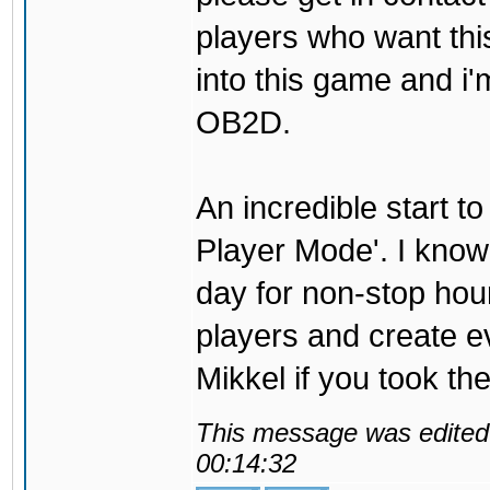
players who want thi
into this game and i'
OB2D.
An incredible start to
Player Mode'. I know t
day for non-stop hour
players and create ev
Mikkel if you took the
This message was edited 
00:14:32