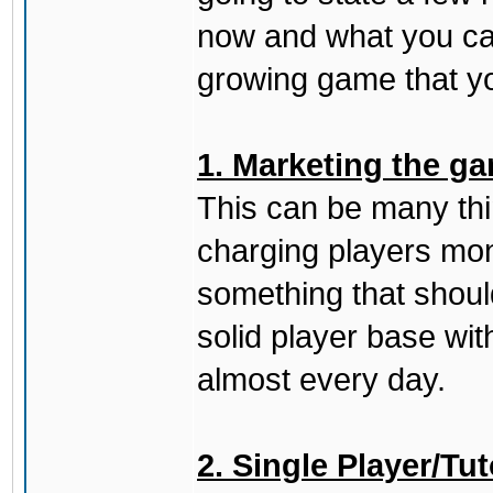
now and what you can
growing game that yo
1. Marketing the ga
This can be many thing
charging players mon
something that should
solid player base wit
almost every day.
2. Single Player/Tut