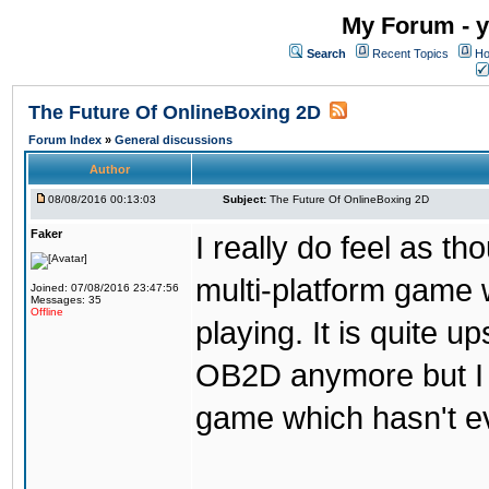
My Forum - y
Search
Recent Topics
Ho
The Future Of OnlineBoxing 2D
Forum Index
»
General discussions
Author
08/08/2016 00:13:03
Subject:
The Future Of OnlineBoxing 2D
Faker
I really do feel as 
multi-platform game 
Joined: 07/08/2016 23:47:56
Messages: 35
Offline
playing. It is quite u
OB2D anymore but I re
game which hasn't ev