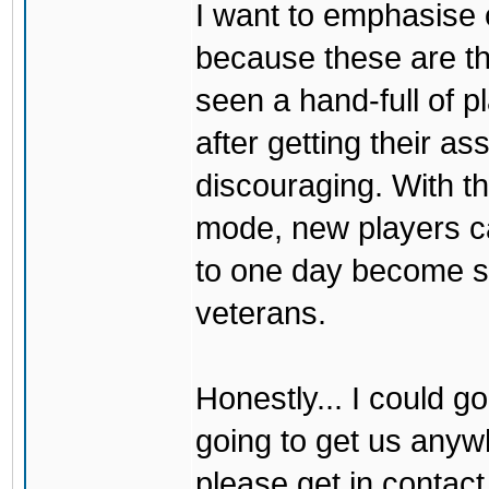
I want to emphasise 
because these are 
seen a hand-full of 
after getting their a
discouraging. With the
mode, new players ca
to one day become sk
veterans.
Honestly... I could go
going to get us anywh
please get in contact