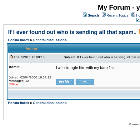
My Forum - y
Search
Recent Topics
Ho
If I ever found out who is sending all that spam..
Forum Index
»
General discussions
Author
15/07/2015 16:08:18
Subject:
If I ever found out who is sending all that s
Admin
I will strangle him with my bare fists.
Joined: 02/04/2006 16:08:22
Messages: 12
Offline
Forum Index
»
General discussions
Powered