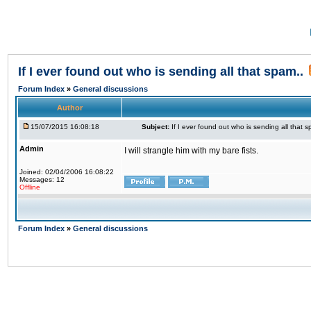
If I ever found out who is sending all that spam..
Forum Index
»
General discussions
Author
15/07/2015 16:08:18
Subject:
If I ever found out who is sending all that s
Admin
I will strangle him with my bare fists.
Joined: 02/04/2006 16:08:22
Messages: 12
Offline
Forum Index
»
General discussions