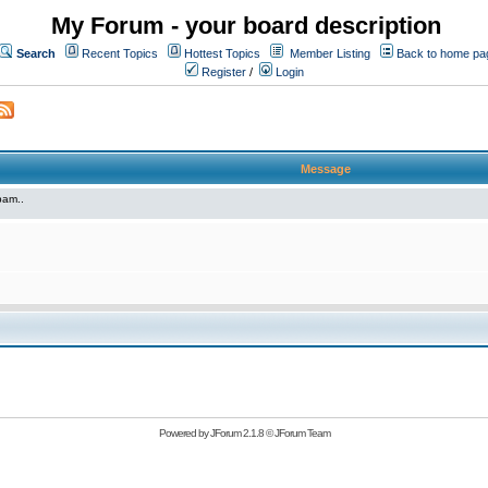
My Forum - your board description
Search
Recent Topics
Hottest Topics
Member Listing
Back to home pa
Register
/
Login
Message
pam..
Powered by
JForum 2.1.8
©
JForum Team