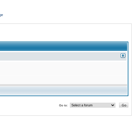
ge
Go to: