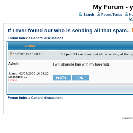
My Forum - y
Search
Recent Topics
Ho
If I ever found out who is sending all that spam..
Forum Index
»
General discussions
Author
15/07/2015 16:08:18
Subject:
If I ever found out who is sending all that s
Admin
I will strangle him with my bare fists.
Joined: 02/04/2006 16:08:22
Messages: 12
Offline
Forum Index
»
General discussions
Powered