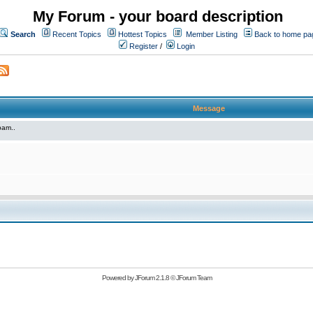
My Forum - your board description
Search
Recent Topics
Hottest Topics
Member Listing
Back to home pa
Register
/
Login
Message
pam..
Powered by
JForum 2.1.8
©
JForum Team