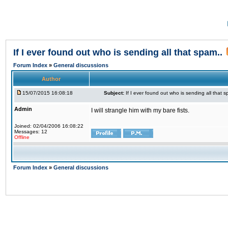
If I ever found out who is sending all that spam..
Forum Index
»
General discussions
Author
15/07/2015 16:08:18
Subject:
If I ever found out who is sending all that s
Admin
I will strangle him with my bare fists.
Joined: 02/04/2006 16:08:22
Messages: 12
Offline
Forum Index
»
General discussions