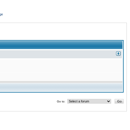
ge
Go to: