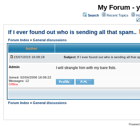
My Forum - y
Search
Recent Topics
Ho
If I ever found out who is sending all that spam..
Forum Index
»
General discussions
Author
15/07/2015 16:08:18
Subject:
If I ever found out who is sending all that s
Admin
I will strangle him with my bare fists.
Joined: 02/04/2006 16:08:22
Messages: 12
Offline
Forum Index
»
General discussions
Powered