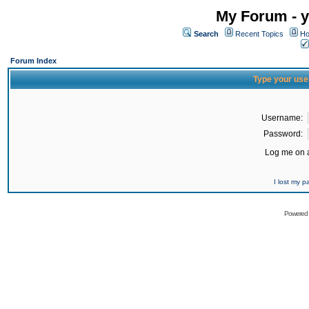
My Forum - y
Search
Recent Topics
Ho
Forum Index
Type your use
Username:
Password:
Log me on a
I lost my 
Powered