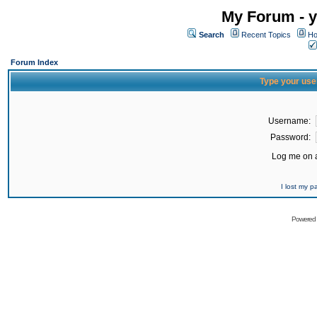
My Forum - y
Search
Recent Topics
Ho
Forum Index
Type your use
Username:
Password:
Log me on a
I lost my 
Powered