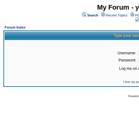
My Forum - y
Search
Recent Topics
Ho
Forum Index
Type your use
Username:
Password:
Log me on a
I lost my 
Powered