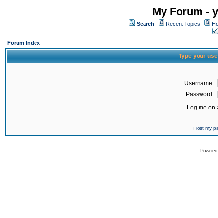
My Forum - y
Search
Recent Topics
Ho
Forum Index
Type your use
Username:
Password:
Log me on a
I lost my 
Powered