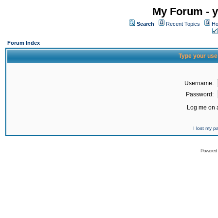
My Forum - y
Search
Recent Topics
Ho
Forum Index
Type your use
Username:
Password:
Log me on a
I lost my 
Powered