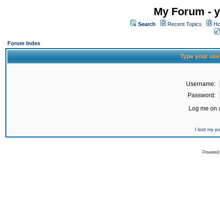
My Forum - y
Search
Recent Topics
Ho
Forum Index
Type your use
Username:
Password:
Log me on a
I lost my 
Powered