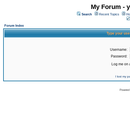
My Forum - y
Search
Recent Topics
Ho
Forum Index
Type your use
Username:
Password:
Log me on a
I lost my 
Powered