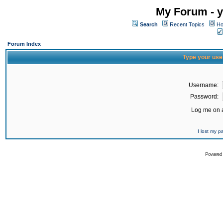
My Forum - y
Search
Recent Topics
Ho
Forum Index
Type your use
Username:
Password:
Log me on a
I lost my 
Powered