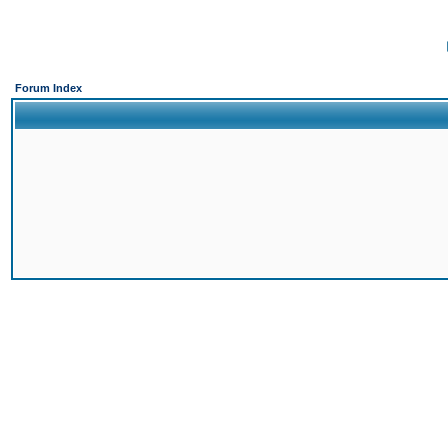
Forum Index