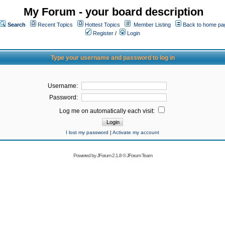
My Forum - your board description
Search
Recent Topics
Hottest Topics
Member Listing
Back to home pa
Register
/
Login
Type your username and password to log in
Username:
Password:
Log me on automatically each visit:
I lost my password
|
Activate my account
Powered by
JForum 2.1.8
©
JForum Team