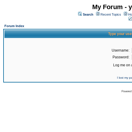
My Forum - y
Search
Recent Topics
Ho
Forum Index
Type your use
Username:
Password:
Log me on a
I lost my 
Powered