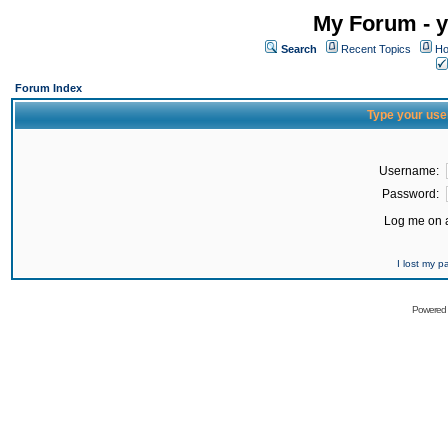
My Forum - y
Search
Recent Topics
Ho
Forum Index
Type your use
Username:
Password:
Log me on a
I lost my 
Powered