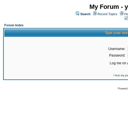
My Forum - y
Search
Recent Topics
Ho
Forum Index
Type your use
Username:
Password:
Log me on a
I lost my 
Powered