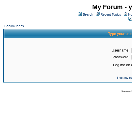
My Forum - y
Search
Recent Topics
Ho
Forum Index
Type your use
Username:
Password:
Log me on a
I lost my 
Powered