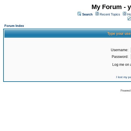
My Forum - y
Search
Recent Topics
Ho
Forum Index
Type your use
Username:
Password:
Log me on a
I lost my 
Powered