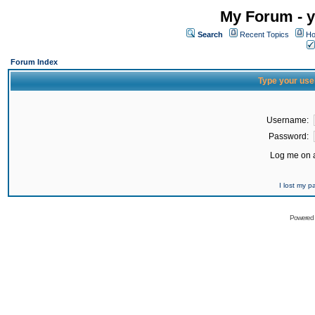
My Forum - y
Search
Recent Topics
Ho
Forum Index
Type your use
Username:
Password:
Log me on a
I lost my 
Powered