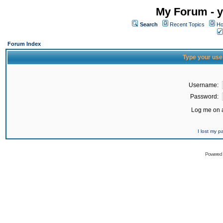
My Forum - y
Search
Recent Topics
Ho
Forum Index
Type your use
Username:
Password:
Log me on a
I lost my 
Powered