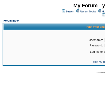
My Forum - y
Search
Recent Topics
Ho
Forum Index
Type your use
Username:
Password:
Log me on a
I lost my 
Powered