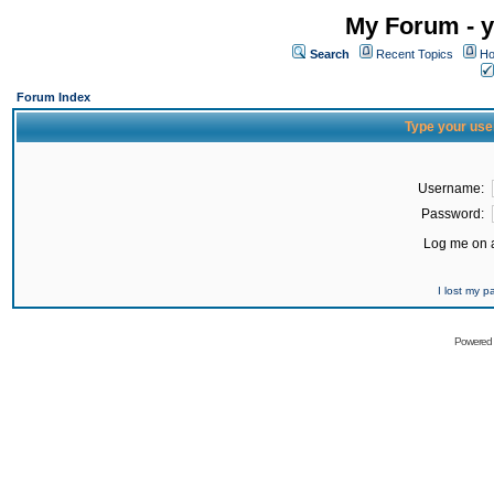
My Forum - y
Search
Recent Topics
Ho
Forum Index
Type your use
Username:
Password:
Log me on a
I lost my 
Powered