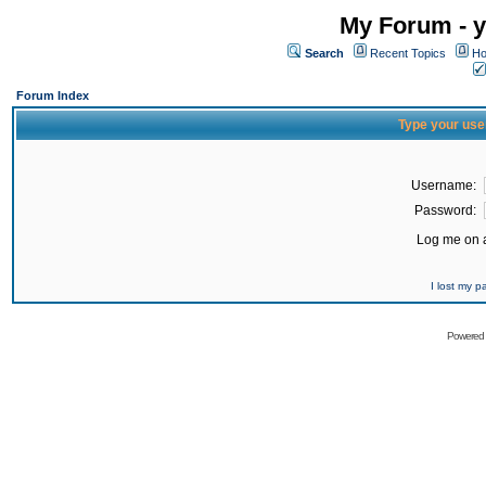
My Forum - y
Search
Recent Topics
Ho
Forum Index
Type your use
Username:
Password:
Log me on a
I lost my 
Powered