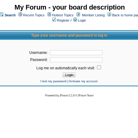
My Forum - your board description
Search
Recent Topics
Hottest Topics
Member Listing
Back to home pa
Register
/
Login
Type your username and password to log in
Username:
Password:
Log me on automatically each visit:
I lost my password
|
Activate my account
Powered by
JForum 2.1.8
©
JForum Team