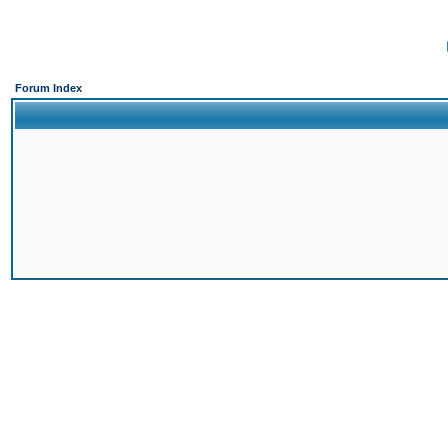
Forum Index