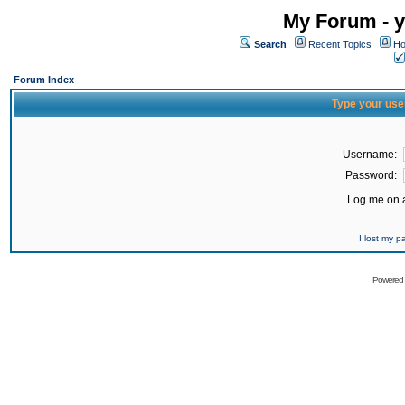
My Forum - y
Search
Recent Topics
Ho
Forum Index
Type your use
Username:
Password:
Log me on a
I lost my 
Powered